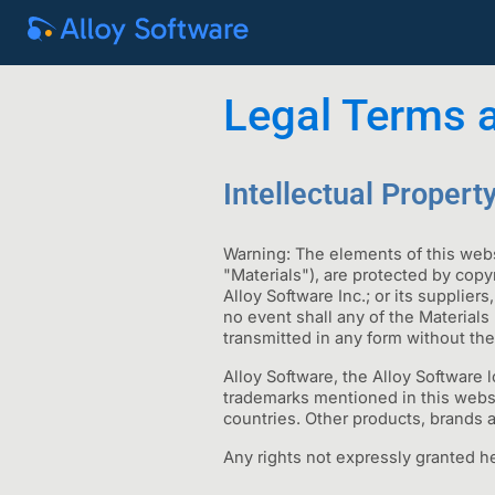
Legal Terms 
Intellectual Propert
Warning: The elements of this webs
"Materials"), are protected by copy
Alloy Software Inc.; or its supplier
no event shall any of the Materials
transmitted in any form without the
Alloy Software, the Alloy Software 
trademarks mentioned in this website
countries. Other products, brands 
Any rights not expressly granted he