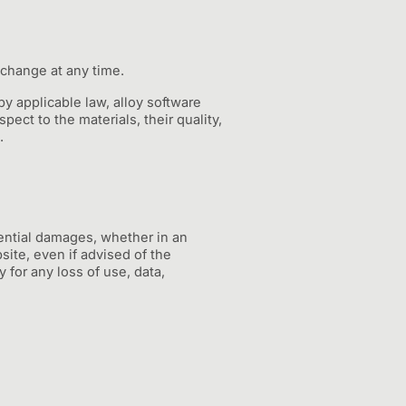
 change at any time.
y applicable law, alloy software
pect to the materials, their quality,
.
quential damages, whether in an
bsite, even if advised of the
y for any loss of use, data,