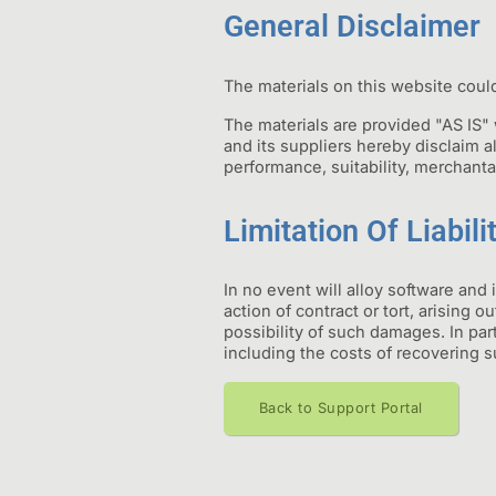
General Disclaimer
The materials on this website could
The materials are provided "AS IS"
and its suppliers hereby disclaim al
performance, suitability, merchantab
Limitation Of Liabili
In no event will alloy software and 
action of contract or tort, arising o
possibility of such damages. In parti
including the costs of recovering su
Back to Support Portal