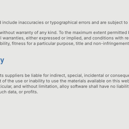
 include inaccuracies or typographical errors and are subject to
 without warranty of any kind. To the maximum extent permitted b
l warranties, either expressed or implied, and conditions with res
ility, fitness for a particular purpose, title and non-infringement
ty
its suppliers be liable for indirect, special, incidental or conse
ut of the use or inability to use the materials available on this we
cular, and without limitation, alloy software shall have no liabilit
ch data, or profits.