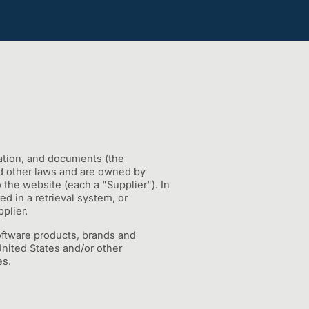
mation, and documents (the
and other laws and are owned by
o the website (each a "Supplier"). In
d in a retrieval system, or
plier.
Software products, brands and
United States and/or other
es.