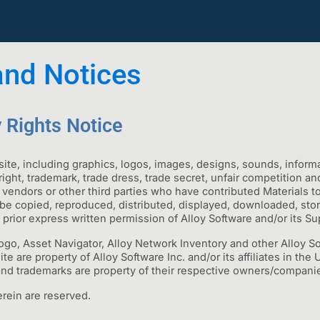
and Notices
y Rights Notice
ite, including graphics, logos, images, designs, sounds, infor
right, trademark, trade dress, trade secret, unfair competition 
s, vendors or other third parties who have contributed Materials t
 be copied, reproduced, distributed, displayed, downloaded, store
 prior express written permission of Alloy Software and/or its Sup
logo, Asset Navigator, Alloy Network Inventory and other Alloy 
 are property of Alloy Software Inc. and/or its affiliates in the 
and trademarks are property of their respective owners/compani
rein are reserved.